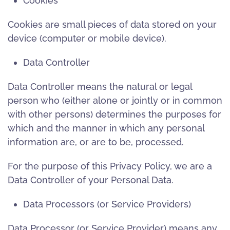
Cookies
Cookies are small pieces of data stored on your
device (computer or mobile device).
Data Controller
Data Controller means the natural or legal
person who (either alone or jointly or in common
with other persons) determines the purposes for
which and the manner in which any personal
information are, or are to be, processed.
For the purpose of this Privacy Policy, we are a
Data Controller of your Personal Data.
Data Processors (or Service Providers)
Data Processor (or Service Provider) means any