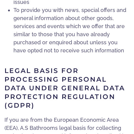
issues
To provide you with news, special offers and
general information about other goods,
services and events which we offer that are
similar to those that you have already
purchased or enquired about unless you
have opted not to receive such information
LEGAL BASIS FOR
PROCESSING PERSONAL
DATA UNDER GENERAL DATA
PROTECTION REGULATION
(GDPR)
If you are from the European Economic Area
(EEA), A.S Bathrooms legal basis for collecting