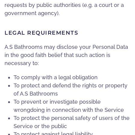
requests by public authorities (e.g. a court or a
government agency).
LEGAL REQUIREMENTS
A.S Bathrooms may disclose your Personal Data
in the good faith belief that such action is
necessary to:
To comply with a legal obligation
To protect and defend the rights or property
of A.S Bathrooms
To prevent or investigate possible
wrongdoing in connection with the Service
To protect the personal safety of users of the
Service or the public
To protect against legal liability