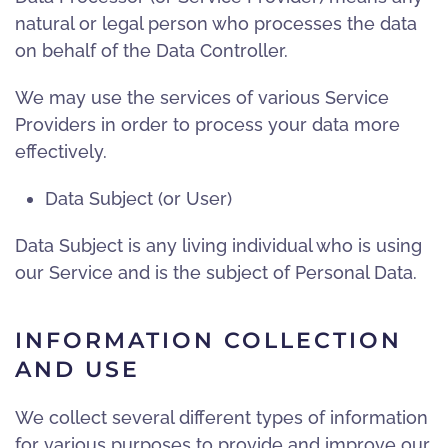
natural or legal person who processes the data
on behalf of the Data Controller.
We may use the services of various Service
Providers in order to process your data more
effectively.
Data Subject (or User)
Data Subject is any living individual who is using
our Service and is the subject of Personal Data.
INFORMATION COLLECTION
AND USE
We collect several different types of information
for various purposes to provide and improve our