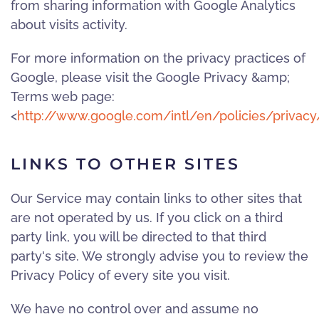
from sharing information with Google Analytics
about visits activity.
For more information on the privacy practices of
Google, please visit the Google Privacy &amp;
Terms web page:
<
http://www.google.com/intl/en/policies/privacy
LINKS TO OTHER SITES
Our Service may contain links to other sites that
are not operated by us. If you click on a third
party link, you will be directed to that third
party's site. We strongly advise you to review the
Privacy Policy of every site you visit.
We have no control over and assume no