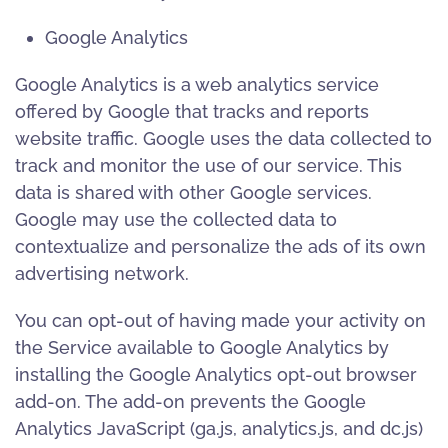
Google Analytics
Google Analytics is a web analytics service
offered by Google that tracks and reports
website traffic. Google uses the data collected to
track and monitor the use of our service. This
data is shared with other Google services.
Google may use the collected data to
contextualize and personalize the ads of its own
advertising network.
You can opt-out of having made your activity on
the Service available to Google Analytics by
installing the Google Analytics opt-out browser
add-on. The add-on prevents the Google
Analytics JavaScript (ga.js, analytics.js, and dc.js)