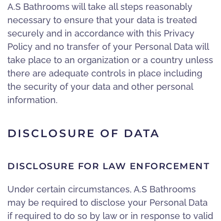
A.S Bathrooms will take all steps reasonably
necessary to ensure that your data is treated
securely and in accordance with this Privacy
Policy and no transfer of your Personal Data will
take place to an organization or a country unless
there are adequate controls in place including
the security of your data and other personal
information.
DISCLOSURE OF DATA
DISCLOSURE FOR LAW ENFORCEMENT
Under certain circumstances, A.S Bathrooms
may be required to disclose your Personal Data
if required to do so by law or in response to valid