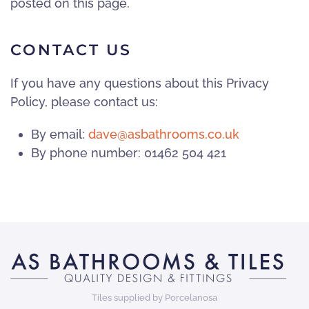
posted on this page.
CONTACT US
If you have any questions about this Privacy
Policy, please contact us:
By email:
dave@asbathrooms.co.uk
By phone number: 01462 504 421
Tiles supplied by Porcelanosa