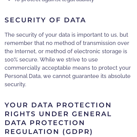
SECURITY OF DATA
The security of your data is important to us, but
remember that no method of transmission over
the Internet, or method of electronic storage is
100% secure. While we strive to use
commercially acceptable means to protect your
Personal Data, we cannot guarantee its absolute
security.
YOUR DATA PROTECTION
RIGHTS UNDER GENERAL
DATA PROTECTION
REGULATION (GDPR)