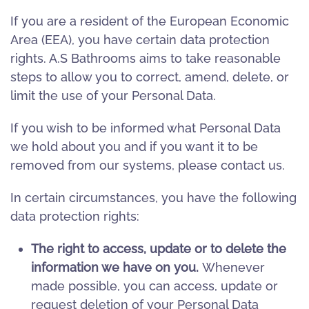
If you are a resident of the European Economic
Area (EEA), you have certain data protection
rights. A.S Bathrooms aims to take reasonable
steps to allow you to correct, amend, delete, or
limit the use of your Personal Data.
If you wish to be informed what Personal Data
we hold about you and if you want it to be
removed from our systems, please contact us.
In certain circumstances, you have the following
data protection rights:
The right to access, update or to delete the
information we have on you.
Whenever
made possible, you can access, update or
request deletion of your Personal Data