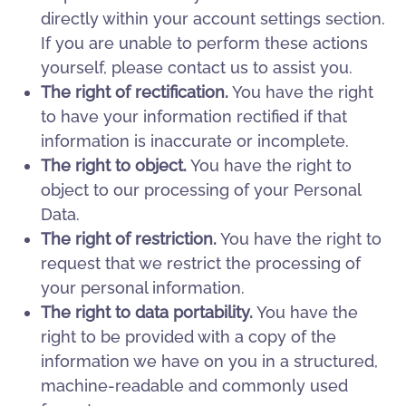
directly within your account settings section.
If you are unable to perform these actions
yourself, please contact us to assist you.
The right of rectification.
You have the right
to have your information rectified if that
information is inaccurate or incomplete.
The right to object.
You have the right to
object to our processing of your Personal
Data.
The right of restriction.
You have the right to
request that we restrict the processing of
your personal information.
The right to data portability.
You have the
right to be provided with a copy of the
information we have on you in a structured,
machine-readable and commonly used