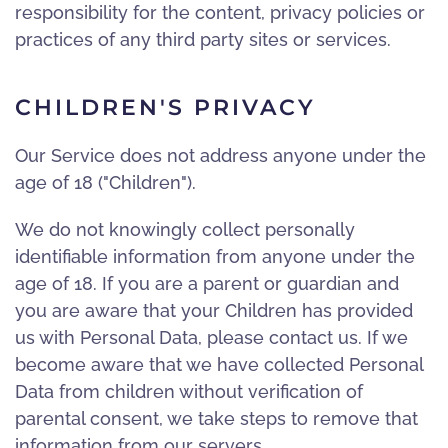
responsibility for the content, privacy policies or
practices of any third party sites or services.
CHILDREN'S PRIVACY
Our Service does not address anyone under the
age of 18 ("Children").
We do not knowingly collect personally
identifiable information from anyone under the
age of 18. If you are a parent or guardian and
you are aware that your Children has provided
us with Personal Data, please contact us. If we
become aware that we have collected Personal
Data from children without verification of
parental consent, we take steps to remove that
information from our servers.