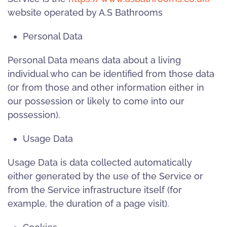
website operated by A.S Bathrooms
Personal Data
Personal Data means data about a living
individual who can be identified from those data
(or from those and other information either in
our possession or likely to come into our
possession).
Usage Data
Usage Data is data collected automatically
either generated by the use of the Service or
from the Service infrastructure itself (for
example, the duration of a page visit).