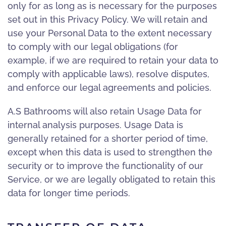
only for as long as is necessary for the purposes
set out in this Privacy Policy. We will retain and
use your Personal Data to the extent necessary
to comply with our legal obligations (for
example, if we are required to retain your data to
comply with applicable laws), resolve disputes,
and enforce our legal agreements and policies.
A.S Bathrooms will also retain Usage Data for
internal analysis purposes. Usage Data is
generally retained for a shorter period of time,
except when this data is used to strengthen the
security or to improve the functionality of our
Service, or we are legally obligated to retain this
data for longer time periods.