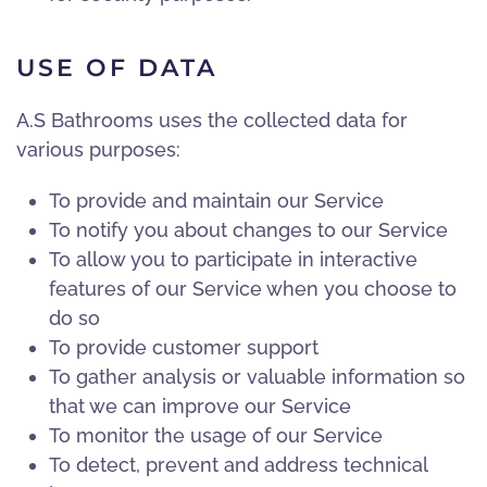
USE OF DATA
A.S Bathrooms uses the collected data for
various purposes:
To provide and maintain our Service
To notify you about changes to our Service
To allow you to participate in interactive
features of our Service when you choose to
do so
To provide customer support
To gather analysis or valuable information so
that we can improve our Service
To monitor the usage of our Service
To detect, prevent and address technical