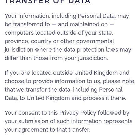
TRANSFER OF DATA
Your information, including Personal Data, may
be transferred to — and maintained on —
computers located outside of your state,
province, country or other governmental
jurisdiction where the data protection laws may
differ than those from your jurisdiction.
If you are located outside United Kingdom and
choose to provide information to us, please note
that we transfer the data, including Personal
Data, to United Kingdom and process it there.
Your consent to this Privacy Policy followed by
your submission of such information represents
your agreement to that transfer.