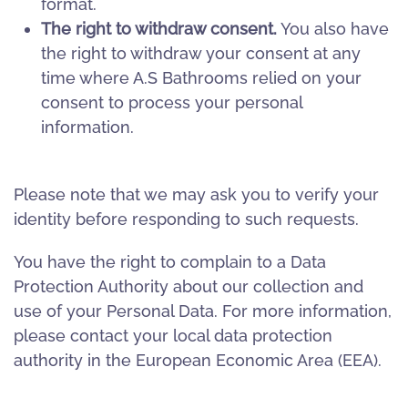
format.
The right to withdraw consent.
You also have
the right to withdraw your consent at any
time where A.S Bathrooms relied on your
consent to process your personal
information.
Please note that we may ask you to verify your
identity before responding to such requests.
You have the right to complain to a Data
Protection Authority about our collection and
use of your Personal Data. For more information,
please contact your local data protection
authority in the European Economic Area (EEA).