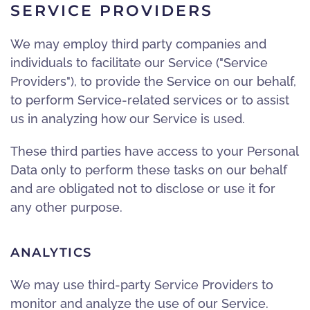
SERVICE PROVIDERS
We may employ third party companies and
individuals to facilitate our Service ("Service
Providers"), to provide the Service on our behalf,
to perform Service-related services or to assist
us in analyzing how our Service is used.
These third parties have access to your Personal
Data only to perform these tasks on our behalf
and are obligated not to disclose or use it for
any other purpose.
ANALYTICS
We may use third-party Service Providers to
monitor and analyze the use of our Service.