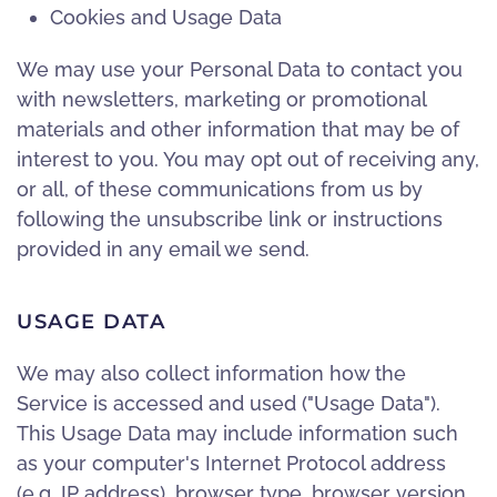
Cookies and Usage Data
We may use your Personal Data to contact you
with newsletters, marketing or promotional
materials and other information that may be of
interest to you. You may opt out of receiving any,
or all, of these communications from us by
following the unsubscribe link or instructions
provided in any email we send.
USAGE DATA
We may also collect information how the
Service is accessed and used ("Usage Data").
This Usage Data may include information such
as your computer's Internet Protocol address
(e.g. IP address), browser type, browser version,