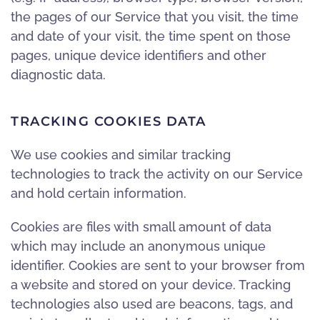
the pages of our Service that you visit, the time
and date of your visit, the time spent on those
pages, unique device identifiers and other
diagnostic data.
TRACKING COOKIES DATA
We use cookies and similar tracking
technologies to track the activity on our Service
and hold certain information.
Cookies are files with small amount of data
which may include an anonymous unique
identifier. Cookies are sent to your browser from
a website and stored on your device. Tracking
technologies also used are beacons, tags, and