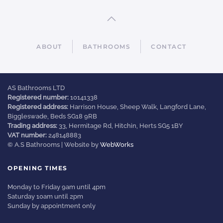
ABOUT
BATHROOMS
CONTACT
AS Bathrooms LTD
Registered number:
10141338
Registered address:
Harrison House, Sheep Walk, Langford Lane,
Biggleswade, Beds SG18 9RB
Trading address:
33, Hermitage Rd, Hitchin, Herts SG5 1BY
VAT number:
248148883
© A.S Bathrooms | Website by
WebWorks
OPENING TIMES
Monday to Friday 9am until 4pm
Saturday 10am until 2pm
Sunday by appointment only