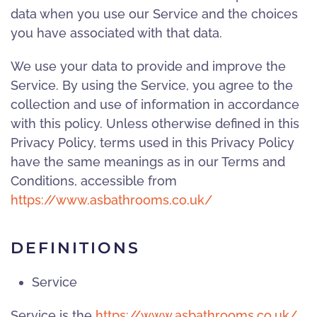
data when you use our Service and the choices
you have associated with that data.
We use your data to provide and improve the
Service. By using the Service, you agree to the
collection and use of information in accordance
with this policy. Unless otherwise defined in this
Privacy Policy, terms used in this Privacy Policy
have the same meanings as in our Terms and
Conditions, accessible from
https://www.asbathrooms.co.uk/
DEFINITIONS
Service
Service is the
https://www.asbathrooms.co.uk/