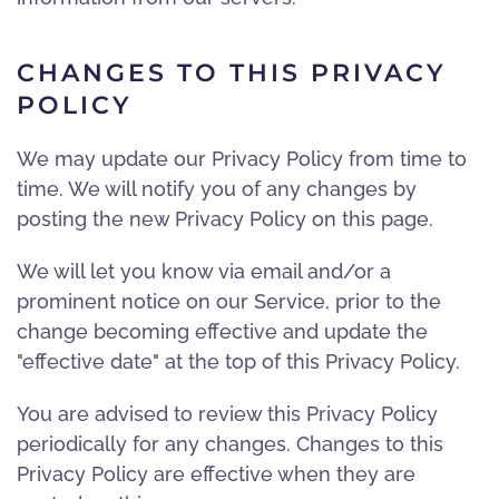
CHANGES TO THIS PRIVACY
POLICY
We may update our Privacy Policy from time to
time. We will notify you of any changes by
posting the new Privacy Policy on this page.
We will let you know via email and/or a
prominent notice on our Service, prior to the
change becoming effective and update the
"effective date" at the top of this Privacy Policy.
You are advised to review this Privacy Policy
periodically for any changes. Changes to this
Privacy Policy are effective when they are