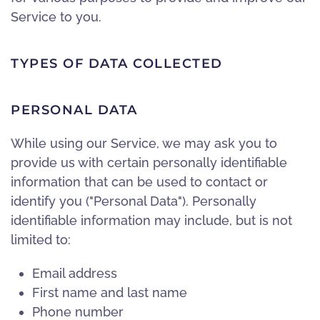
Service to you.
TYPES OF DATA COLLECTED
PERSONAL DATA
While using our Service, we may ask you to
provide us with certain personally identifiable
information that can be used to contact or
identify you ("Personal Data"). Personally
identifiable information may include, but is not
limited to:
Email address
First name and last name
Phone number