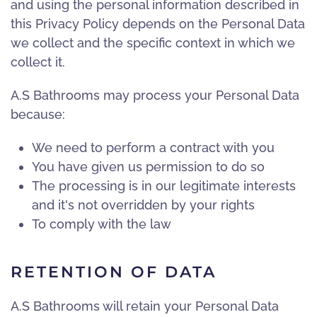
and using the personal information described in
this Privacy Policy depends on the Personal Data
we collect and the specific context in which we
collect it.
A.S Bathrooms may process your Personal Data
because:
We need to perform a contract with you
You have given us permission to do so
The processing is in our legitimate interests
and it's not overridden by your rights
To comply with the law
RETENTION OF DATA
A.S Bathrooms will retain your Personal Data