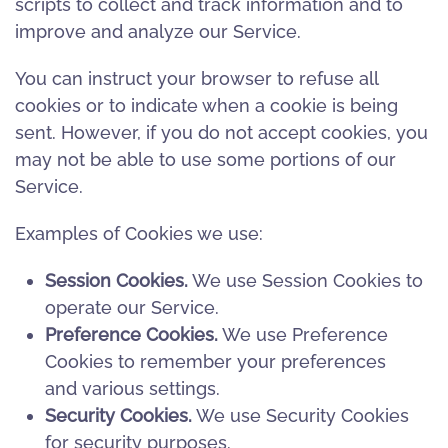
scripts to collect and track information and to
improve and analyze our Service.
You can instruct your browser to refuse all
cookies or to indicate when a cookie is being
sent. However, if you do not accept cookies, you
may not be able to use some portions of our
Service.
Examples of Cookies we use:
Session Cookies.
We use Session Cookies to
operate our Service.
Preference Cookies.
We use Preference
Cookies to remember your preferences
and various settings.
Security Cookies.
We use Security Cookies
for security purposes.