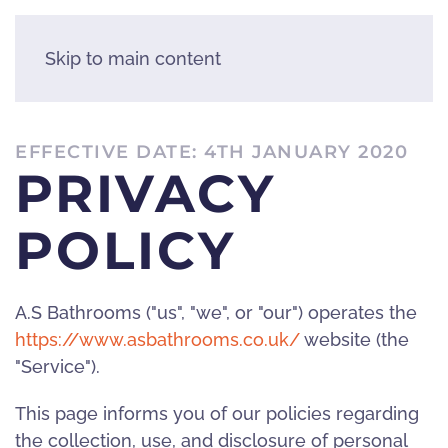
Skip to main content
EFFECTIVE DATE: 4TH JANUARY 2020
PRIVACY
POLICY
A.S Bathrooms ("us", "we", or "our") operates the
https://www.asbathrooms.co.uk/
website (the
"Service").
This page informs you of our policies regarding
the collection, use, and disclosure of personal